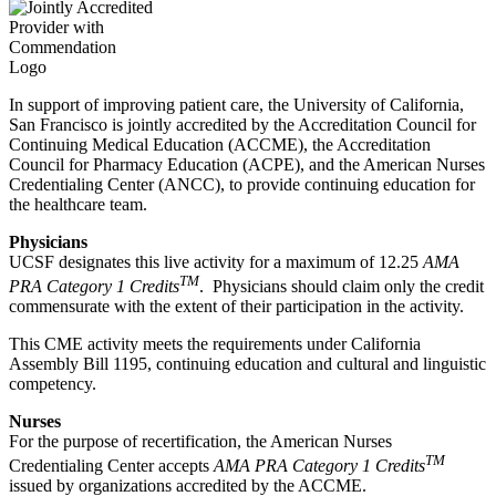
In support of improving patient care, the University of California,
San Francisco is jointly accredited by the Accreditation Council for
Continuing Medical Education (ACCME), the Accreditation
Council for Pharmacy Education (ACPE), and the American Nurses
Credentialing Center (ANCC), to provide continuing education for
the healthcare team.
Physicians
UCSF designates this live activity for a maximum of 12.25
AMA
TM
PRA Category 1 Credits
. Physicians should claim only the credit
commensurate with the extent of their participation in the activity.
This CME activity meets the requirements under California
Assembly Bill 1195, continuing education and cultural and linguistic
competency.
Nurses
For the purpose of recertification, the American Nurses
TM
Credentialing Center accepts
AMA PRA Category 1 Credits
issued by organizations accredited by the ACCME.