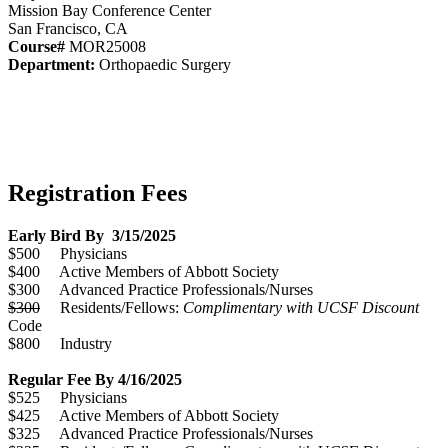
Mission Bay Conference Center
San Francisco, CA
Course#
MOR25008
Department:
Orthopaedic Surgery
Registration Fees
Early Bird By 3/15/2025
$500 Physicians
$400 Active Members of Abbott Society
$300 Advanced Practice Professionals/Nurses
$300
Residents/Fellows:
Complimentary with UCSF Discount
Code
$800 Industry
Regular Fee By 4/16/2025
$525 Physicians
$425 Active Members of Abbott Society
$325 Advanced Practice Professionals/Nurses