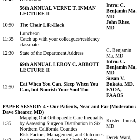
Intro: C.
56th ANNUAL VERNE T. INMAN
Benjamin Ma,
LECTURE II
MD
John Rhee,
10:50
The Chair Life-Hack
MD
Luncheon
11:35
Catch up with your colleagues/residency
classmates
C. Benjamin
12:30
State of the Department Address
Ma, MD
Intro: C.
69th ANNUAL LEROY C. ABBOTT
Benjamin Ma,
LECTURE II
MD
Susan V.
Eat When You Can, Sleep When You
Bukata, MD,
12:50
Can, but Nourish Your Soul Too
FAOA,
FAAOS
PAPER SESSION 4 • Our Patients, Near and Far (Moderator:
Dave Shearer, MD)
Mapping Out Orthopaedic Care Inequality
Kristen Tamsil,
1:35
by Assessing Surgeon Distribution in Six
MD
Northern California Counties
Risk Factors, Management, and Outcomes
Derek Ward,