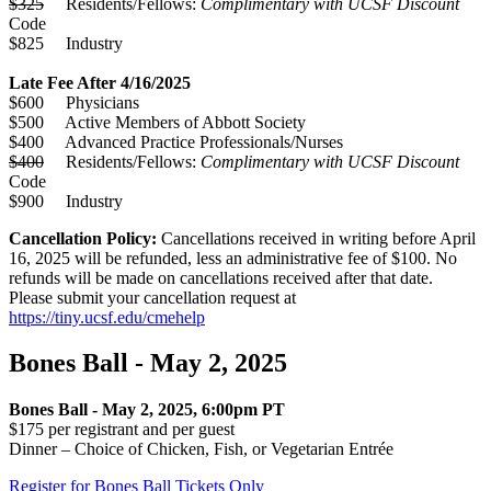
$325
Residents/Fellows:
Complimentary with UCSF Discount
Code
$825 Industry
Late Fee After 4/16/2025
$600 Physicians
$500 Active Members of Abbott Society
$400 Advanced Practice Professionals/Nurses
$400
Residents/Fellows:
Complimentary with UCSF Discount
Code
$900 Industry
Cancellation Policy:
Cancellations received in writing before April
16, 2025 will be refunded, less an administrative fee of $100. No
refunds will be made on cancellations received after that date.
Please submit your cancellation request at
https://tiny.ucsf.edu/cmehelp
Bones Ball - May 2, 2025
Bones Ball - May 2, 2025, 6:00pm PT
$175 per registrant and per guest
Dinner – Choice of Chicken, Fish, or Vegetarian Entrée
Register for Bones Ball Tickets Only