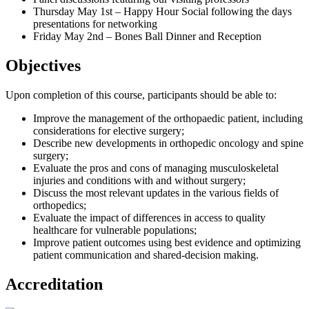
Thursday May 1st – Happy Hour Social following the days
presentations for networking
Friday May 2nd – Bones Ball Dinner and Reception
Objectives
Upon completion of this course, participants should be able to:
Improve the management of the orthopaedic patient, including
considerations for elective surgery;
Describe new developments in orthopedic oncology and spine
surgery;
Evaluate the pros and cons of managing musculoskeletal
injuries and conditions with and without surgery;
Discuss the most relevant updates in the various fields of
orthopedics;
Evaluate the impact of differences in access to quality
healthcare for vulnerable populations;
Improve patient outcomes using best evidence and optimizing
patient communication and shared-decision making.
Accreditation