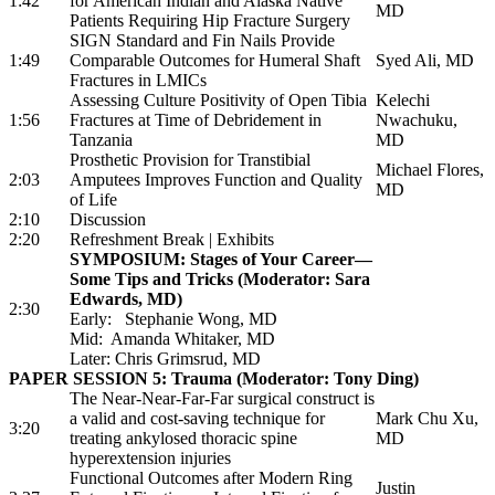
1:42
for American Indian and Alaska Native
MD
Patients Requiring Hip Fracture Surgery
SIGN Standard and Fin Nails Provide
1:49
Comparable Outcomes for Humeral Shaft
Syed Ali, MD
Fractures in LMICs
Assessing Culture Positivity of Open Tibia
Kelechi
1:56
Fractures at Time of Debridement in
Nwachuku,
Tanzania
MD
Prosthetic Provision for Transtibial
Michael Flores,
2:03
Amputees Improves Function and Quality
MD
of Life
2:10
Discussion
2:20
Refreshment Break | Exhibits
SYMPOSIUM: Stages of Your Career—
Some Tips and Tricks (Moderator: Sara
Edwards, MD)
2:30
Early: Stephanie Wong, MD
Mid: Amanda Whitaker, MD
Later: Chris Grimsrud, MD
PAPER SESSION 5: Trauma (Moderator: Tony Ding)
The Near-Near-Far-Far surgical construct is
a valid and cost-saving technique for
Mark Chu Xu,
3:20
treating ankylosed thoracic spine
MD
hyperextension injuries
Functional Outcomes after Modern Ring
Justin