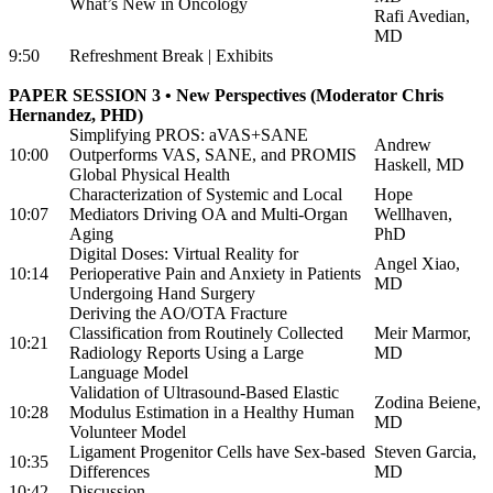
What’s New in Oncology
Rafi Avedian,
MD
9:50
Refreshment Break | Exhibits
PAPER SESSION 3 • New Perspectives (Moderator Chris
Hernandez, PHD)
Simplifying PROS: aVAS+SANE
Andrew
10:00
Outperforms VAS, SANE, and PROMIS
Haskell, MD
Global Physical Health
Characterization of Systemic and Local
Hope
10:07
Mediators Driving OA and Multi-Organ
Wellhaven,
Aging
PhD
Digital Doses: Virtual Reality for
Angel Xiao,
10:14
Perioperative Pain and Anxiety in Patients
MD
Undergoing Hand Surgery
Deriving the AO/OTA Fracture
Classification from Routinely Collected
Meir Marmor,
10:21
Radiology Reports Using a Large
MD
Language Model
Validation of Ultrasound-Based Elastic
Zodina Beiene,
10:28
Modulus Estimation in a Healthy Human
MD
Volunteer Model
Ligament Progenitor Cells have Sex-based
Steven Garcia,
10:35
Differences
MD
10:42
Discussion