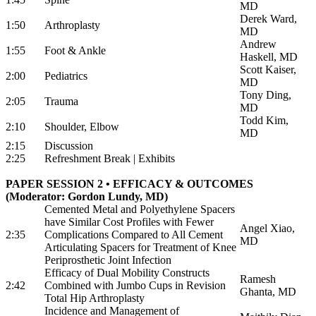
MD
Derek Ward,
1:50
Arthroplasty
MD
Andrew
1:55
Foot & Ankle
Haskell, MD
Scott Kaiser,
2:00
Pediatrics
MD
Tony Ding,
2:05
Trauma
MD
Todd Kim,
2:10
Shoulder, Elbow
MD
2:15
Discussion
2:25
Refreshment Break | Exhibits
PAPER SESSION 2 • EFFICACY & OUTCOMES
(Moderator: Gordon Lundy, MD)
Cemented Metal and Polyethylene Spacers
have Similar Cost Profiles with Fewer
Angel Xiao,
2:35
Complications Compared to All Cement
MD
Articulating Spacers for Treatment of Knee
Periprosthetic Joint Infection
Efficacy of Dual Mobility Constructs
Ramesh
2:42
Combined with Jumbo Cups in Revision
Ghanta, MD
Total Hip Arthroplasty
Incidence and Management of