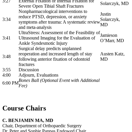
3:27
External Fixation or Internal Fixation for
Solarczyk, MD
Severe Open Tibial Shaft Fractures
Nonpharmacological interventions to
Justin
reduce PTSD, depression, or anxiety
3:34
Solarczyk,
symptoms after trauma: A systematic review
MD
and meta-analysis
UltraStress: Assessment of the Feasibility of
Jamieson
3:41
Ultrasound Imaging for the Evaluation of
O’Marr, MD
Ankle Syndesmotic Injury
Surgical delay predicts unplanned
reoperation and increased length of stay
Austen Katz,
3:48
following anterior fixation of odontoid
MD
fractures
3:55
Discussion
4:00
Adjourn, Evaluations
Bones Ball (Optional Event with Additional
6:00 PM
Fee)
Course Chairs
C. BENJAMIN MA, MD
Chair, Department of Orthopaedic Surgery
Dr. Peter and Sophie Pappas Endowed Chair