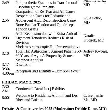
Maithily Diaz,
2:49
Periprosthetic Fractures in Transfemoral
MD
Osseointegrated Implants
Comparison of Re-Tear and All-Cause
Reoperation Rates for Pediatric and
Kyla Petrie,
2:56
Adolescent ACL Reconstruction Using
MD
Bone Patellar Tendon and Quadriceps
Tendon Grafts
ACL Reconstruction with Extra-Articular
Natalie
3:03
Ligament Tenodesis Reduces Risk of
Kucirek, MD
Revision
Modern Arthroscopic Hip Preservation vs
Total Hip Arthroplasty Among Patients 50-
Jeffrey Kwong,
3:10
60 Years of Age: A Propensity Score-
MD
Matched Analysis
3:17
Discussion
3:30-
Reception and Exhibits – Ballroom Foyer
4:30pm
FRIDAY, MAY 2, 2025
7:30
Continental Breakfast | Exhibits
AM
Welcome to Residents, Alumni, and Drs.
C. Benjamin
8:00
Rhee and Bukata
Ma, MD
Debates & Controversies 2025 (Moderator: Debbie Dang, MD)