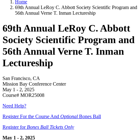
Home
69th Annual LeRoy C. Abbott Society Scientific Program and
56th Annual Verne T. Inman Lectureship
69th Annual LeRoy C. Abbott
Society Scientific Program and
56th Annual Verne T. Inman
Lectureship
San Francisco, CA
Mission Bay Conference Center
May 1 - 2, 2025
Course# MOR25008
Need Help?
Register For the Course And
Optional
Bones Ball
Register for
Bones Ball Tickets Only
May 1 - 2, 2025