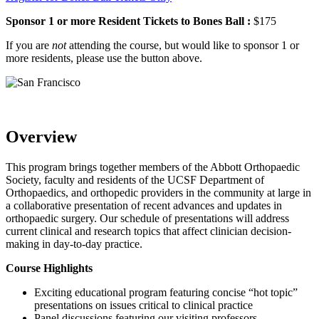
Sponsor 1 or more Resident Tickets to Bones Ball :
$175
If you are
not
attending the course, but would like to sponsor 1 or
more residents, please use the button above.
Overview
This program brings together members of the Abbott Orthopaedic
Society, faculty and residents of the UCSF Department of
Orthopaedics, and orthopedic providers in the community at large in
a collaborative presentation of recent advances and updates in
orthopaedic surgery. Our schedule of presentations will address
current clinical and research topics that affect clinician decision-
making in day-to-day practice.
Course Highlights
Exciting educational program featuring concise “hot topic”
presentations on issues critical to clinical practice
Panel discussions featuring our visiting professors