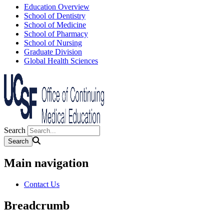
Education Overview
School of Dentistry
School of Medicine
School of Pharmacy
School of Nursing
Graduate Division
Global Health Sciences
Search
Main navigation
Contact Us
Breadcrumb