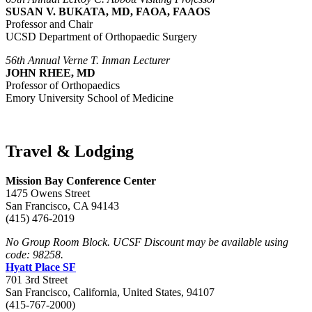
SUSAN V. BUKATA, MD, FAOA, FAAOS
Professor and Chair
UCSD Department of Orthopaedic Surgery
56th Annual Verne T. Inman Lecturer
JOHN RHEE, MD
Professor of Orthopaedics
Emory University School of Medicine
Travel & Lodging
Mission Bay Conference Center
1475 Owens Street
San Francisco, CA 94143
(415) 476-2019
No Group Room Block. UCSF Discount may be available using
code: 98258.
Hyatt Place SF
701 3rd Street
San Francisco, California, United States, 94107
(415-767-2000)