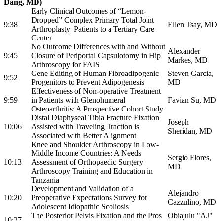
Dang, MD)
Early Clinical Outcomes of “Lemon-
Dropped” Complex Primary Total Joint
9:38
Ellen Tsay, MD
Arthroplasty Patients to a Tertiary Care
Center
No Outcome Differences with and Without
Alexander
9:45
Closure of Periportal Capsulotomy in Hip
Markes, MD
Arthroscopy for FAIS
Gene Editing of Human Fibroadipogenic
Steven Garcia,
9:52
Progenitors to Prevent Adipogenesis
MD
Effectiveness of Non-operative Treatment
9:59
in Patients with Glenohumeral
Favian Su, MD
Osteoarthritis: A Prospective Cohort Study
Distal Diaphyseal Tibia Fracture Fixation
Joseph
10:06
Assisted with Traveling Traction is
Sheridan, MD
Associated with Better Alignment
Knee and Shoulder Arthroscopy in Low-
Middle Income Countries: A Needs
Sergio Flores,
10:13
Assessment of Orthopaedic Surgery
MD
Arthroscopy Training and Education in
Tanzania
Development and Validation of a
Alejandro
10:20
Preoperative Expectations Survey for
Cazzulino, MD
Adolescent Idiopathic Scoliosis
The Posterior Pelvis Fixation and the Pros
Obiajulu "AJ"
10:27