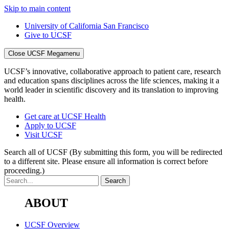
Skip to main content
University of California San Francisco
Give to UCSF
Close UCSF Megamenu
UCSF’s innovative, collaborative approach to patient care, research
and education spans disciplines across the life sciences, making it a
world leader in scientific discovery and its translation to improving
health.
Get care at UCSF Health
Apply to UCSF
Visit UCSF
Search all of UCSF
(By submitting this form, you will be redirected
to a different site. Please ensure all information is correct before
proceeding.)
ABOUT
UCSF Overview