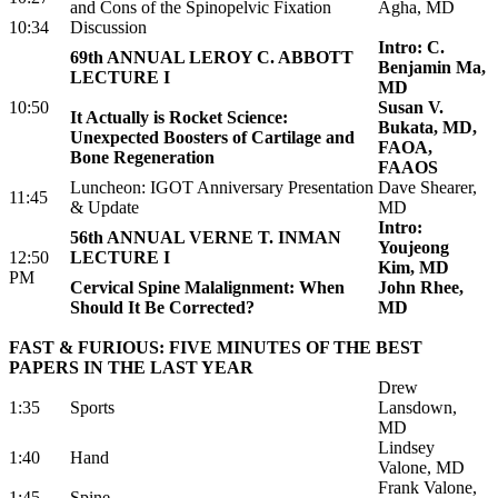
and Cons of the Spinopelvic Fixation
Agha, MD
10:34
Discussion
Intro: C.
69th ANNUAL LEROY C. ABBOTT
Benjamin Ma,
LECTURE I
MD
10:50
Susan V.
It Actually is Rocket Science:
Bukata, MD,
Unexpected Boosters of Cartilage and
FAOA,
Bone Regeneration
FAAOS
Luncheon: IGOT Anniversary Presentation
Dave Shearer,
11:45
& Update
MD
Intro:
56th ANNUAL VERNE T. INMAN
Youjeong
12:50
LECTURE I
Kim, MD
PM
Cervical Spine Malalignment: When
John Rhee,
Should It Be Corrected?
MD
FAST & FURIOUS: FIVE MINUTES OF THE BEST
PAPERS IN THE LAST YEAR
Drew
1:35
Sports
Lansdown,
MD
Lindsey
1:40
Hand
Valone, MD
Frank Valone,
1:45
Spine