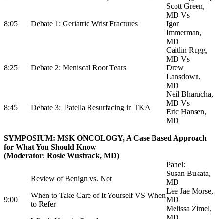
Scott Green,
MD Vs
8:05
Debate 1: Geriatric Wrist Fractures
Igor
Immerman,
MD
Caitlin Rugg,
MD Vs
8:25
Debate 2: Meniscal Root Tears
Drew
Lansdown,
MD
Neil Bharucha,
MD Vs
8:45
Debate 3: Patella Resurfacing in TKA
Eric Hansen,
MD
SYMPOSIUM: MSK ONCOLOGY, A Case Based Approach
for What You Should Know
(Moderator: Rosie Wustrack, MD)
Panel:
Susan Bukata,
Review of Benign vs. Not
MD
Lee Jae Morse,
When to Take Care of It Yourself VS When
9:00
MD
to Refer
Melissa Zimel,
MD