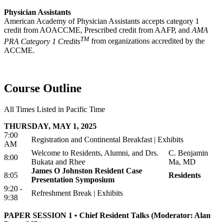
Physician Assistants
American Academy of Physician Assistants accepts category 1
credit from AOACCME, Prescribed credit from AAFP, and
AMA
TM
PRA Category 1 Credits
from organizations accredited by the
ACCME.
Course Outline
All Times Listed in Pacific Time
THURSDAY, MAY 1, 2025
7:00
Registration and Continental Breakfast | Exhibits
AM
Welcome to Residents, Alumni, and Drs.
C. Benjamin
8:00
Bukata and Rhee
Ma, MD
James O Johnston Resident Case
8:05
Residents
Presentation Symposium
9:20 -
Refreshment Break | Exhibits
9:38
PAPER SESSION 1 • Chief Resident Talks (Moderator: Alan