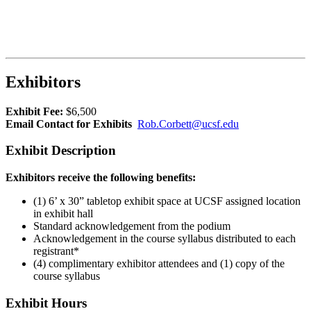
Exhibitors
Exhibit Fee:
$6,500
Email Contact for Exhibits
Rob.Corbett@ucsf.edu
Exhibit Description
Exhibitors receive the following benefits:
(1) 6’ x 30” tabletop exhibit space at UCSF assigned location
in exhibit hall
Standard acknowledgement from the podium
Acknowledgement in the course syllabus distributed to each
registrant*
(4) complimentary exhibitor attendees and (1) copy of the
course syllabus
Exhibit Hours