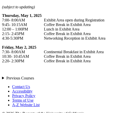
(subject to updating)
Thursday, May 1, 2025
7:00- 8:00AM
Exhibit Area open during Registration
9:45- 10:15AM
Coffee Break in Exhibit Area
12:00 – 1:00PM
Lunch in Exhibit Area
2:15- 2:45PM
Coffee Break in Exhibit Area
4:30-5:30PM
Networking Reception in Exhibit Area
Friday, May 2, 2025
7:30- 8:00AM
Continental Breakfast in Exhibit Area
10:30- 10:45AM
Coffee Break in Exhibit Area
2:20- 2:30PM
Coffee Break in Exhibit Area
Previous Courses
Contact Us
Accessibility
Privacy Policy
Terms of Use
A-Z Website List