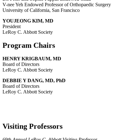
V-nee Yeh Endowed Professor of Orthopaedic Surgery
University of California, San Francisco
YOUJEONG KIM, MD
President
LeRoy C. Abbott Society
Program Chairs
HENRY KRIGBAUM, MD
Board of Directors
LeRoy C. Abbott Society
DEBBIE Y DANG, MD, PhD
Board of Directors
LeRoy C. Abbott Society
Visiting Professors
69th Annual LeRoy C. Abbott Visiting Professor