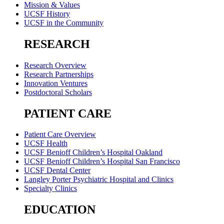
Mission & Values
UCSF History
UCSF in the Community
RESEARCH
Research Overview
Research Partnerships
Innovation Ventures
Postdoctoral Scholars
PATIENT CARE
Patient Care Overview
UCSF Health
UCSF Benioff Children’s Hospital Oakland
UCSF Benioff Children’s Hospital San Francisco
UCSF Dental Center
Langley Porter Psychiatric Hospital and Clinics
Specialty Clinics
EDUCATION