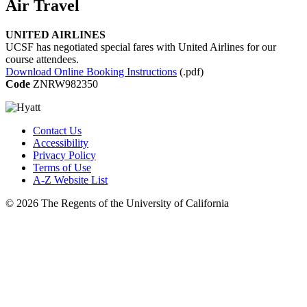
Air Travel
UNITED AIRLINES
UCSF has negotiated special fares with United Airlines for our
course attendees.
Download Online Booking Instructions
(.pdf)
Code
ZNRW982350
Contact Us
Accessibility
Privacy Policy
Terms of Use
A-Z Website List
© 2026 The Regents of the University of California