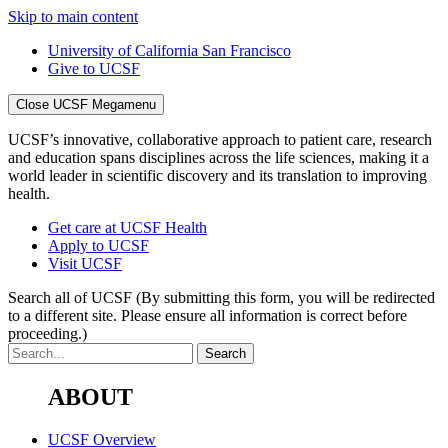
Skip to main content
University of California San Francisco
Give to UCSF
Close UCSF Megamenu
UCSF’s innovative, collaborative approach to patient care, research
and education spans disciplines across the life sciences, making it a
world leader in scientific discovery and its translation to improving
health.
Get care at UCSF Health
Apply to UCSF
Visit UCSF
Search all of UCSF
(By submitting this form, you will be redirected
to a different site. Please ensure all information is correct before
proceeding.)
ABOUT
UCSF Overview