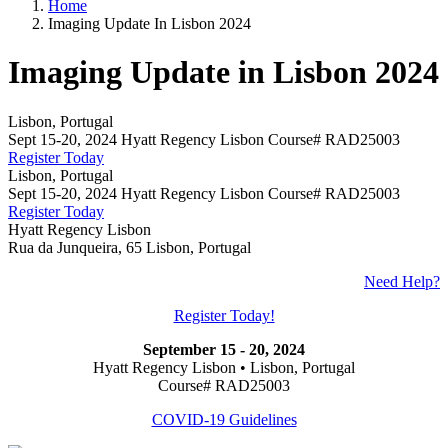
Home
Imaging Update In Lisbon 2024
Imaging Update in Lisbon 2024
Lisbon, Portugal
Sept 15-20, 2024 Hyatt Regency Lisbon Course# RAD25003
Register Today
Lisbon, Portugal
Sept 15-20, 2024 Hyatt Regency Lisbon Course# RAD25003
Register Today
Hyatt Regency Lisbon
Rua da Junqueira, 65 Lisbon, Portugal
Need Help?
Register Today!
September 15 - 20, 2024
Hyatt Regency Lisbon • Lisbon, Portugal
Course# RAD25003
COVID-19 Guidelines