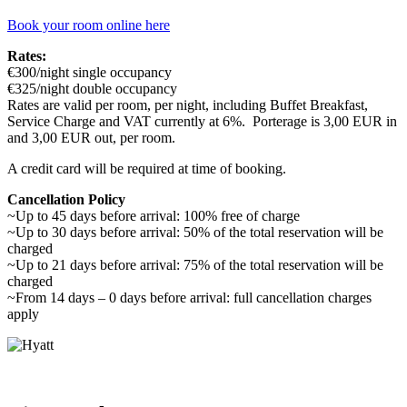
Book your room online here
Rates:
€300/night single occupancy
€325/night double occupancy
Rates are valid per room, per night, including Buffet Breakfast,
Service Charge and VAT currently at 6%. Porterage is 3,00 EUR in
and 3,00 EUR out, per room.
A credit card will be required at time of booking.
Cancellation Policy
~Up to 45 days before arrival: 100% free of charge
~Up to 30 days before arrival: 50% of the total reservation will be
charged
~Up to 21 days before arrival: 75% of the total reservation will be
charged
~From 14 days – 0 days before arrival: full cancellation charges
apply