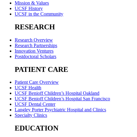
Mission & Values
UCSF History
UCSF in the Community
RESEARCH
Research Overview
Research Partnerships
Innovation Ventures
Postdoctoral Scholars
PATIENT CARE
Patient Care Overview
UCSF Health
UCSF Benioff Children’s Hospital Oakland
UCSF Benioff Children’s Hospital San Francisco
UCSF Dental Center
Langley Porter Psychiatric Hospital and Clinics
Specialty Clinics
EDUCATION