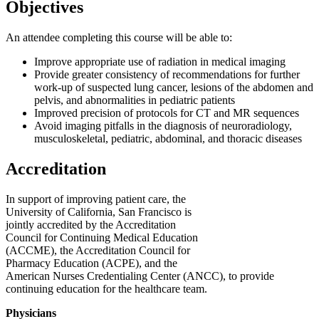
Objectives
An attendee completing this course will be able to:
Improve appropriate use of radiation in medical imaging
Provide greater consistency of recommendations for further
work-up of suspected lung cancer, lesions of the abdomen and
pelvis, and abnormalities in pediatric patients
Improved precision of protocols for CT and MR sequences
Avoid imaging pitfalls in the diagnosis of neuroradiology,
musculoskeletal, pediatric, abdominal, and thoracic diseases
Accreditation
In support of improving patient care, the
University of California, San Francisco is
jointly accredited by the Accreditation
Council for Continuing Medical Education
(ACCME), the Accreditation Council for
Pharmacy Education (ACPE), and the
American Nurses Credentialing Center (ANCC), to provide
continuing education for the healthcare team.
Physicians