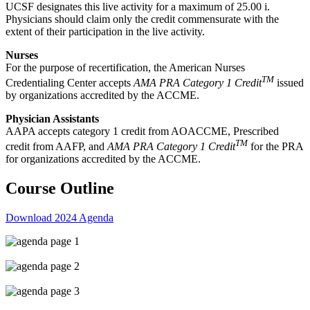
UCSF designates this live activity for a maximum of 25.00 i.
Physicians should claim only the credit commensurate with the
extent of their participation in the live activity.
Nurses
For the purpose of recertification, the American Nurses
TM
Credentialing Center accepts
AMA PRA Category 1 Credit
issued
by organizations accredited by the ACCME.
Physician Assistants
AAPA accepts category 1 credit from AOACCME, Prescribed
TM
credit from AAFP, and
AMA PRA Category 1 Credit
for the PRA
for organizations accredited by the ACCME.
Course Outline
Download 2024 Agenda