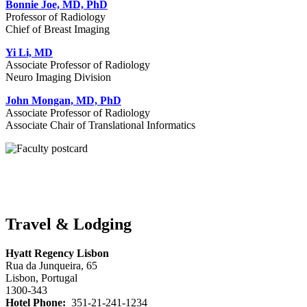
Bonnie Joe, MD, PhD
Professor of Radiology
Chief of Breast Imaging
Yi Li, MD
Associate Professor of Radiology
Neuro Imaging Division
John Mongan, MD, PhD
Associate Professor of Radiology
Associate Chair of Translational Informatics
Travel & Lodging
Hyatt Regency Lisbon
Rua da Junqueira, 65
Lisbon, Portugal
1300-343
Hotel Phone:
351-21-241-1234