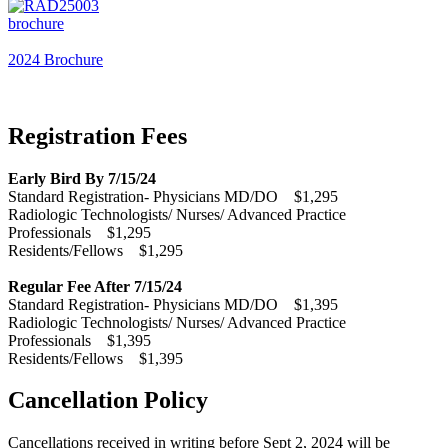
2024 Brochure
Registration Fees
Early Bird By 7/15/24
Standard Registration- Physicians MD/DO $1,295
Radiologic Technologists/ Nurses/ Advanced Practice
Professionals $1,295
Residents/Fellows $1,295
Regular Fee After 7/15/24
Standard Registration- Physicians MD/DO $1,395
Radiologic Technologists/ Nurses/ Advanced Practice
Professionals $1,395
Residents/Fellows $1,395
Cancellation Policy
Cancellations received in writing before Sept 2, 2024 will be