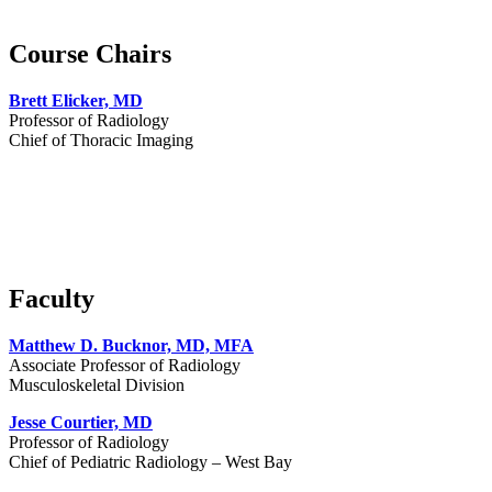
Course Chairs
Brett Elicker, MD
Professor of Radiology
Chief of Thoracic Imaging
Faculty
Matthew D. Bucknor, MD, MFA
Associate Professor of Radiology
Musculoskeletal Division
Jesse Courtier, MD
Professor of Radiology
Chief of Pediatric Radiology – West Bay