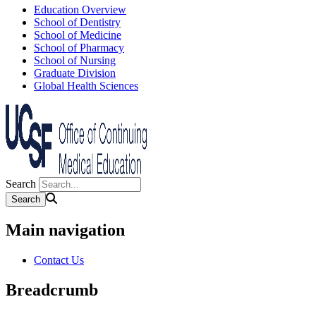
Education Overview
School of Dentistry
School of Medicine
School of Pharmacy
School of Nursing
Graduate Division
Global Health Sciences
Search
Main navigation
Contact Us
Breadcrumb