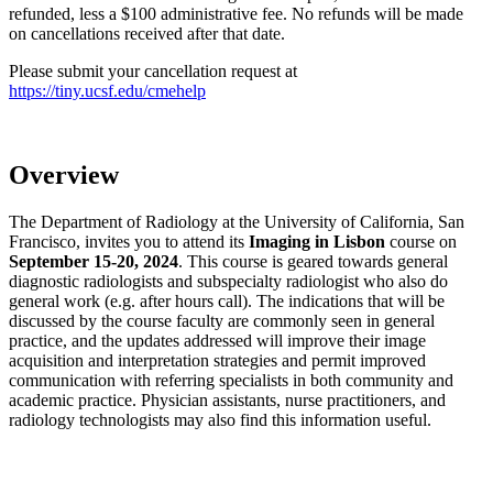
refunded, less a $100 administrative fee. No refunds will be made
on cancellations received after that date.
Please submit your cancellation request at
https://tiny.ucsf.edu/cmehelp
Overview
The Department of Radiology at the University of California, San
Francisco, invites you to attend its
Imaging in Lisbon
course on
September 15-20, 2024
. This course is geared towards general
diagnostic radiologists and subspecialty radiologist who also do
general work (e.g. after hours call). The indications that will be
discussed by the course faculty are commonly seen in general
practice, and the updates addressed will improve their image
acquisition and interpretation strategies and permit improved
communication with referring specialists in both community and
academic practice. Physician assistants, nurse practitioners, and
radiology technologists may also find this information useful.