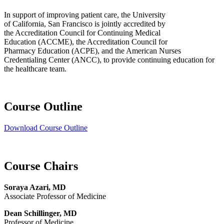
In support of improving patient care, the University
of California, San Francisco is jointly accredited by
the Accreditation Council for Continuing Medical
Education (ACCME), the Accreditation Council for
Pharmacy Education (ACPE), and the American Nurses
Credentialing Center (ANCC), to provide continuing education for
the healthcare team.
Course Outline
Download Course Outline
Course Chairs
Soraya Azari, MD
Associate Professor of Medicine
Dean Schillinger, MD
Professor of Medicine