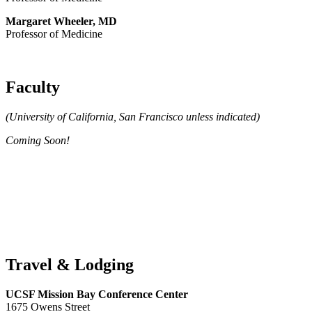
Margaret Wheeler, MD
Professor of Medicine
Faculty
(University of California, San Francisco unless indicated)
Coming Soon!
Travel & Lodging
UCSF Mission Bay Conference Center
1675 Owens Street