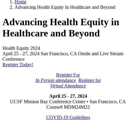
Home
Advancing Health Equity In Healthcare and Beyond
Advancing Health Equity in
Healthcare and Beyond
Health Equity 2024
April 25 - 27, 2024 San Francisco, CA Onsite and Live Stream
Conference
Register Today!
Register For
In Person
attendance
Register for
Virtual
Attendance
April 25 - 27, 2024
UCSF Mission Bay Conference Center • San Francisco, CA
Course# MDM24M22
COVID-19 Guidelines