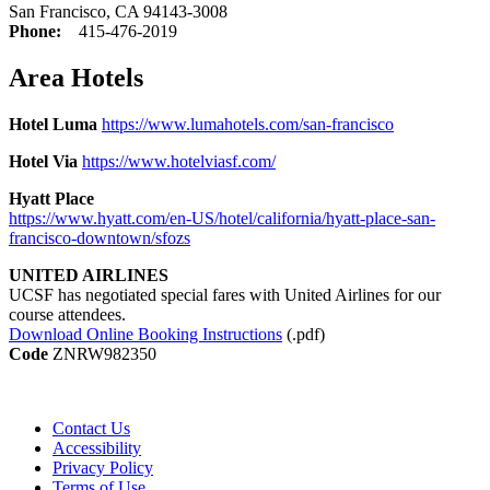
San Francisco, CA 94143-3008
Phone:
415-476-2019
Area Hotels
Hotel Luma
https://www.lumahotels.com/san-francisco
Hotel Via
https://www.hotelviasf.com/
Hyatt Place
https://www.hyatt.com/en-US/hotel/california/hyatt-place-san-
francisco-downtown/sfozs
UNITED AIRLINES
UCSF has negotiated special fares with United Airlines for our
course attendees.
Download Online Booking Instructions
(.pdf)
Code
ZNRW982350
Contact Us
Accessibility
Privacy Policy
Terms of Use