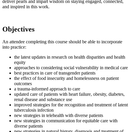
deliver pearls and impart wisdom on staying engaged, connected,
and inspired in this work.
Objectives
An attendee completing this course should be able to incorporate
into practice:
the latest updates in research on health disparities and health
equity
approaches to considering social vulnerability in medical care
best practices in care of transgender patients
the effect of food insecurity and homelessness on patient
outcomes
a trauma-informed approach to care
updated care of patients with heart failure, obesity, diabetes,
renal disease and substance use
improved strategies for the recognition and treatment of latent
tuberculosis infection
new strategies in telehealth with diverse patients
new strategies in communication for equitable care with
diverse patients
new strategies in natural history, diagnosis and treatment of