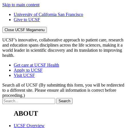
Skip to main content
University of California San Francisco
Give to UCSF
Close UCSF Megamenu
UCSF’s innovative, collaborative approach to patient care, research
and education spans disciplines across the life sciences, making it a
world leader in scientific discovery and its translation to improving
health.
Get care at UCSF Health
Apply to UCSF
Visit UCSF
Search all of UCSF
(By submitting this form, you will be redirected
to a different site. Please ensure all information is correct before
proceeding.)
ABOUT
UCSF Overview