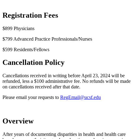
Registration Fees
$899 Physicians
$799 Advanced Practice Professionals/Nurses
$599 Residents/Fellows
Cancellation Policy
Cancellations received in writing before April 23, 2024 will be
refunded, less a $100 administrative fee. No refunds will be made
on cancellations received after that date.
Please email your requests to
RegEmail@ucsf.edu
Overview
After years of documenting disparities in health and health care