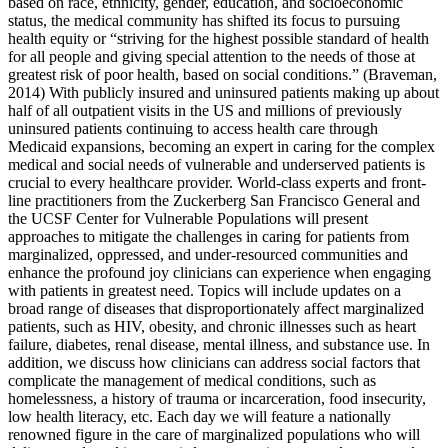
based on race, ethnicity, gender, education, and socioeconomic
status, the medical community has shifted its focus to pursuing
health equity or “striving for the highest possible standard of health
for all people and giving special attention to the needs of those at
greatest risk of poor health, based on social conditions.” (Braveman,
2014) With publicly insured and uninsured patients making up about
half of all outpatient visits in the US and millions of previously
uninsured patients continuing to access health care through
Medicaid expansions, becoming an expert in caring for the complex
medical and social needs of vulnerable and underserved patients is
crucial to every healthcare provider. World-class experts and front-
line practitioners from the Zuckerberg San Francisco General and
the UCSF Center for Vulnerable Populations will present
approaches to mitigate the challenges in caring for patients from
marginalized, oppressed, and under-resourced communities and
enhance the profound joy clinicians can experience when engaging
with patients in greatest need. Topics will include updates on a
broad range of diseases that disproportionately affect marginalized
patients, such as HIV, obesity, and chronic illnesses such as heart
failure, diabetes, renal disease, mental illness, and substance use. In
addition, we discuss how clinicians can address social factors that
complicate the management of medical conditions, such as
homelessness, a history of trauma or incarceration, food insecurity,
low health literacy, etc. Each day we will feature a nationally
renowned figure in the care of marginalized populations who will