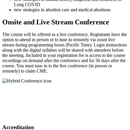
Long COVID
new strategies in abortion care and medical abortions
Onsite and Live Stream Conference
The course will be offered as a live conference. Registrants have the
option to attend in person or to tune in remotely via zoom live
stream during programming hours (Pacific Time). Login instructions
along with the digital syllabus will be shared with attendees before
the meeting. Included in your registration fee is access to the course
recordings on demand after the conference and for 30 days after the
course. You must tune in to the live conference (in person or
remotely) to claim CME.
Accreditation