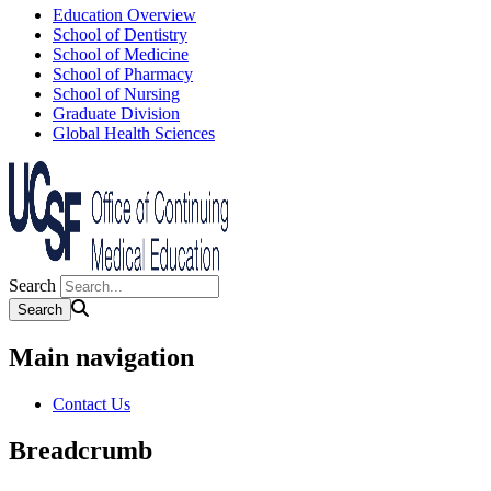
Education Overview
School of Dentistry
School of Medicine
School of Pharmacy
School of Nursing
Graduate Division
Global Health Sciences
Search
Main navigation
Contact Us
Breadcrumb