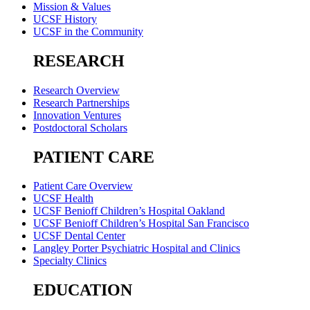
Mission & Values
UCSF History
UCSF in the Community
RESEARCH
Research Overview
Research Partnerships
Innovation Ventures
Postdoctoral Scholars
PATIENT CARE
Patient Care Overview
UCSF Health
UCSF Benioff Children’s Hospital Oakland
UCSF Benioff Children’s Hospital San Francisco
UCSF Dental Center
Langley Porter Psychiatric Hospital and Clinics
Specialty Clinics
EDUCATION