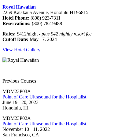
Royal Hawaiian
2259 Kalakaua Avenue, Honolulu HI 96815
Hotel Phone:
(808) 923-7311
Reservations:
(800) 782-9488
Rates:
$412/night -
plus $42 nightly resort fee
Cutoff Date:
May 17, 2024
View Hotel Gallery
Previous Courses
MDM23P03A
Point of Care Ultrasound for the Hospitalist
June 19 - 20, 2023
Honolulu, HI
MDM23P02A
Point of Care Ultrasound for the Hospitalist
November 10 - 11, 2022
San Francisco, CA