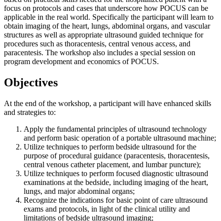
focus on protocols and cases that underscore how POCUS can be
applicable in the real world. Specifically the participant will learn to
obtain imaging of the heart, lungs, abdominal organs, and vascular
structures as well as appropriate ultrasound guided technique for
procedures such as thoracentesis, central venous access, and
paracentesis. The workshop also includes a special session on
program development and economics of POCUS.
Objectives
At the end of the workshop, a participant will have enhanced skills
and strategies to:
Apply the fundamental principles of ultrasound technology
and perform basic operation of a portable ultrasound machine;
Utilize techniques to perform bedside ultrasound for the
purpose of procedural guidance (paracentesis, thoracentesis,
central venous catheter placement, and lumbar puncture);
Utilize techniques to perform focused diagnostic ultrasound
examinations at the bedside, including imaging of the heart,
lungs, and major abdominal organs;
Recognize the indications for basic point of care ultrasound
exams and protocols, in light of the clinical utility and
limitations of bedside ultrasound imaging;