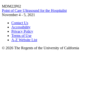
MDM22P02
Point of Care Ultrasound for the Hospitalist
November 4 - 5, 2021
Contact Us
Accessibility
Privacy Policy
Terms of Use
A-Z Website List
© 2026 The Regents of the University of California