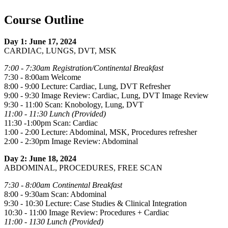
Course Outline
Day 1: June 17, 2024
CARDIAC, LUNGS, DVT, MSK
7:00 - 7:30am Registration/Continental Breakfast
7:30 - 8:00am Welcome
8:00 - 9:00 Lecture: Cardiac, Lung, DVT Refresher
9:00 - 9:30 Image Review: Cardiac, Lung, DVT Image Review
9:30 - 11:00 Scan: Knobology, Lung, DVT
11:00 - 11:30 Lunch (Provided)
11:30 -1:00pm Scan: Cardiac
1:00 - 2:00 Lecture: Abdominal, MSK, Procedures refresher
2:00 - 2:30pm Image Review: Abdominal
Day 2: June 18, 2024
ABDOMINAL, PROCEDURES, FREE SCAN
7:30 - 8:00am Continental Breakfast
8:00 - 9:30am Scan: Abdominal
9:30 - 10:30 Lecture: Case Studies & Clinical Integration
10:30 - 11:00 Image Review: Procedures + Cardiac
11:00 - 1130 Lunch (Provided)