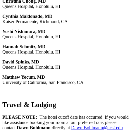
Christina Chong, MD
Queens Hospital, Honolulu, HI
Cynthia Maldonado, MD
Kaiser Permanente, Richmond, CA
Yoshi Nishimura, MD
Queens Hospital, Honolulu, HI
Hannah Schmitz, MD
Queens Hospital, Honolulu, HI
David Spinks, MD
Queens Hospital, Honolulu, HI
Matthew Yocum, MD
University of California, San Francisco, CA
Travel & Lodging
PLEASE NOTE:
The hotel cutoff date has occurred. If you would
like assistance booking your room at our preferred rate, please
contact
Dawn Bohlmann
directly at
Dawn.Bohlmann@ucsf.edu