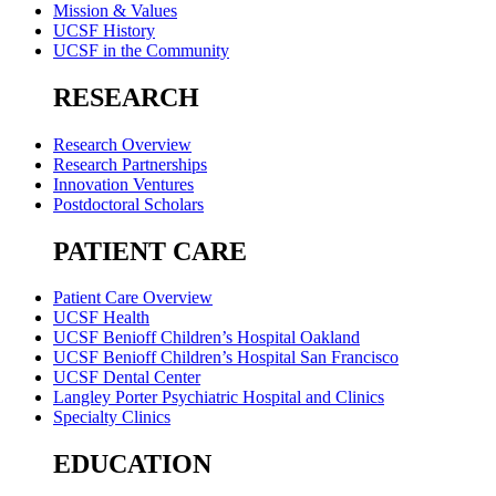
Mission & Values
UCSF History
UCSF in the Community
RESEARCH
Research Overview
Research Partnerships
Innovation Ventures
Postdoctoral Scholars
PATIENT CARE
Patient Care Overview
UCSF Health
UCSF Benioff Children’s Hospital Oakland
UCSF Benioff Children’s Hospital San Francisco
UCSF Dental Center
Langley Porter Psychiatric Hospital and Clinics
Specialty Clinics
EDUCATION