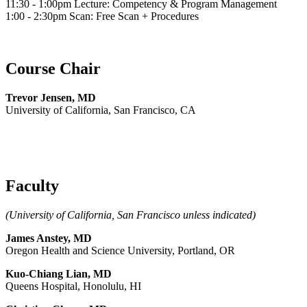
11:30 - 1:00pm Lecture: Competency & Program Management
1:00 - 2:30pm Scan: Free Scan + Procedures
Course Chair
Trevor Jensen, MD
University of California, San Francisco, CA
Faculty
(University of California, San Francisco unless indicated)
James Anstey, MD
Oregon Health and Science University, Portland, OR
Kuo-Chiang Lian, MD
Queens Hospital, Honolulu, HI