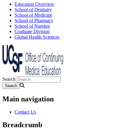
Education Overview
School of Dentistry
School of Medicine
School of Pharmacy
School of Nursing
Graduate Division
Global Health Sciences
Search
Main navigation
Contact Us
Breadcrumb