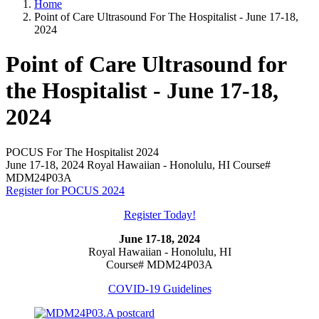
Home
Point of Care Ultrasound For The Hospitalist - June 17-18,
2024
Point of Care Ultrasound for
the Hospitalist - June 17-18,
2024
POCUS For The Hospitalist 2024
June 17-18, 2024 Royal Hawaiian - Honolulu, HI Course#
MDM24P03A
Register for POCUS 2024
Register Today!
June 17-18, 2024
Royal Hawaiian - Honolulu, HI
Course# MDM24P03A
COVID-19 Guidelines