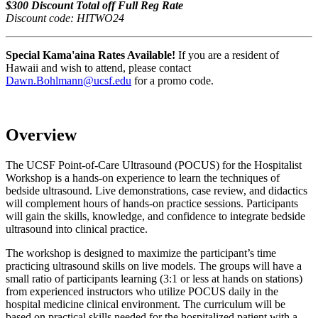
$300 Discount Total off Full Reg Rate
Discount code: HITWO24
Special Kama'aina Rates Available!
If you are a resident of
Hawaii and wish to attend, please contact
Dawn.Bohlmann@ucsf.edu
for a promo code.
Overview
The UCSF Point-of-Care Ultrasound (POCUS) for the Hospitalist
Workshop is a hands-on experience to learn the techniques of
bedside ultrasound. Live demonstrations, case review, and didactics
will complement hours of hands-on practice sessions. Participants
will gain the skills, knowledge, and confidence to integrate bedside
ultrasound into clinical practice.
The workshop is designed to maximize the participant’s time
practicing ultrasound skills on live models. The groups will have a
small ratio of participants learning (3:1 or less at hands on stations)
from experienced instructors who utilize POCUS daily in the
hospital medicine clinical environment. The curriculum will be
based on practical skills needed for the hospitalized patient with a