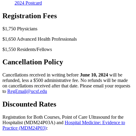
2024 Postcard
Registration Fees
$1,750 Physicians
$1,650 Advanced Health Professionals
$1,550 Residents/Fellows
Cancellation Policy
Cancellations received in writing before
June 10, 2024
will be
refunded, less a $500 administrative fee. No refunds will be made
on cancellations received after that date. Please email your requests
to
RegEmail@ucsf.edu
Discounted Rates
Registration for Both Courses, Point of Care Ultrasound for the
Hospitalist (MDM24P03A) and
Hospital Medicine: Evidence to
Practice (MDM24P03)
: