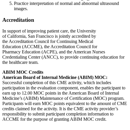
Practice interpretation of normal and abnormal ultrasound
images.
Accreditation
In support of improving patient care, the University
of California, San Francisco is jointly accredited by
the Accreditation Council for Continuing Medical
Education (ACCME), the Accreditation Council for
Pharmacy Education (ACPE), and the American Nurses
Credentialing Center (ANCC), to provide continuing education for
the healthcare team.
ABIM MOC Credits
American Board of Internal Medicine (ABIM) MOC:
Successful completion of this CME activity, which includes
participation in the evaluation component, enables the participant to
earn up to 12.00 MOC points in the American Board of Internal
Medicine’s (ABIM) Maintenance of Certification (MOC) program.
Participants will earn MOC points equivalent to the amount of CME
credits claimed for the activity. It is the CME activity provider’s
responsibility to submit participant completion information to
ACCME for the purpose of granting ABIM MOC credit.