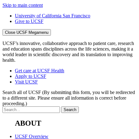
Skip to main content
University of California San Francisco
Give to UCSF
Close UCSF Megamenu
UCSF’s innovative, collaborative approach to patient care, research
and education spans disciplines across the life sciences, making it a
world leader in scientific discovery and its translation to improving
health.
Get care at UCSF Health
Apply to UCSF
Visit UCSF
Search all of UCSF
(By submitting this form, you will be redirected
to a different site. Please ensure all information is correct before
proceeding.)
ABOUT
UCSF Overview