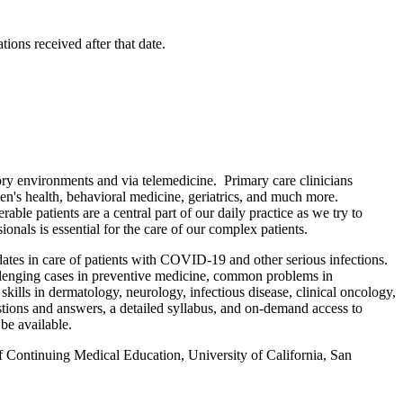
ions received after that date.
ory environments and via telemedicine. Primary care clinicians
men's health, behavioral medicine, geriatrics, and much more.
ble patients are a central part of our daily practice as we try to
ionals is essential for the care of our complex patients.
ates in care of patients with COVID-19 and other serious infections.
hallenging cases in preventive medicine, common problems in
skills in dermatology, neurology, infectious disease, clinical oncology,
estions and answers, a detailed syllabus, and on-demand access to
be available.
f Continuing Medical Education, University of California, San