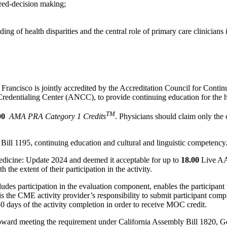
red-decision making;
g of health disparities and the central role of primary care clinicians 
an Francisco is jointly accredited by the Accreditation Council for Co
dentialing Center (ANCC), to provide continuing education for the h
TM
00
AMA PRA Category 1 Credits
. Physicians should claim only the 
Bill 1195, continuing education and cultural and linguistic competency
cine: Update 2024 and deemed it acceptable for up to
18.00
Live AAF
he extent of their participation in the activity.
udes participation in the evaluation component, enables the participan
 the CME activity provider’s responsibility to submit participant co
 days of the activity completion in order to receive MOC credit.
oward meeting the requirement under California Assembly Bill 1820, Ge