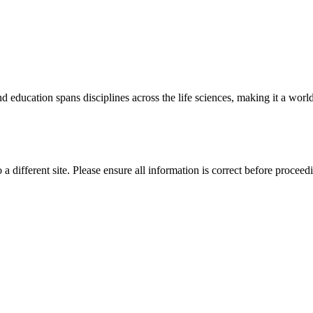
 education spans disciplines across the life sciences, making it a world 
 a different site. Please ensure all information is correct before proceed