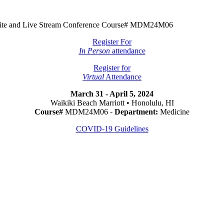
Onsite and Live Stream Conference Course# MDM24M06
Register For
In Person
attendance
Register for
Virtual
Attendance
March 31 - April 5, 2024
Waikiki Beach Marriott • Honolulu, HI
Course#
MDM24M06 -
Department:
Medicine
COVID-19 Guidelines