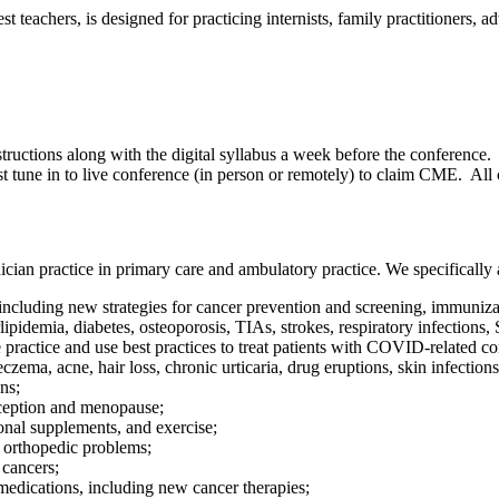
eachers, is designed for practicing internists, family practitioners, adv
tructions along with the digital syllabus a week before the conference. I
st tune in to live conference (in person or remotely) to claim CME. Al
cian practice in primary care and ambulatory practice. We specifically a
ncluding new strategies for cancer prevention and screening, immunizat
demia, diabetes, osteoporosis, TIAs, strokes, respiratory infections,
actice and use best practices to treat patients with COVID-related co
ema, acne, hair loss, chronic urticaria, drug eruptions, skin infections
ns;
ception and menopause;
onal supplements, and exercise;
orthopedic problems;
 cancers;
 medications, including new cancer therapies;