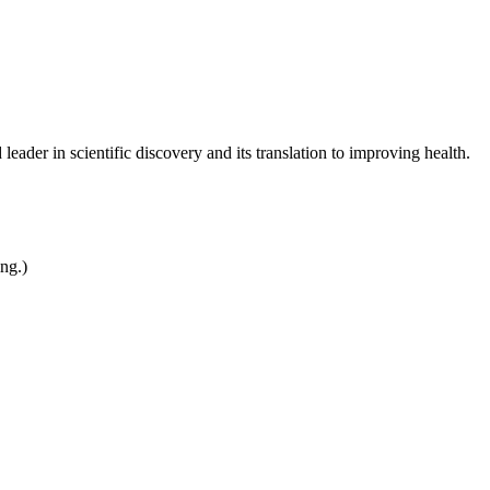
leader in scientific discovery and its translation to improving health.
ing.)