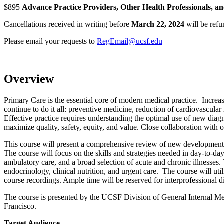
$895
Advance Practice Providers, Other Health Professionals, an
Cancellations received in writing before
March 22, 2024
will be refu
Please email your requests to
RegEmail@ucsf.edu
Overview
Primary Care is the essential core of modern medical practice. Incre
continue to do it all: preventive medicine, reduction of cardiovascula
Effective practice requires understanding the optimal use of new diagno
maximize quality, safety, equity, and value. Close collaboration with ot
This course will present a comprehensive review of new developments i
The course will focus on the skills and strategies needed in day-to-d
ambulatory care, and a broad selection of acute and chronic illnesses. 
endocrinology, clinical nutrition, and urgent care. The course will ut
course recordings. Ample time will be reserved for interprofessional d
The course is presented by the UCSF Division of General Internal Me
Francisco.
Target Audience