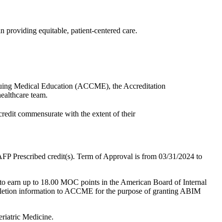
in providing equitable, patient-centered care.
ntinuing Medical Education (ACCME), the Accreditation
ealthcare team.
credit commensurate with the extent of their
.
P Prescribed credit(s). Term of Approval is from 03/31/2024 to
t to earn up to 18.00 MOC points in the American Board of Internal
mpletion information to ACCME for the purpose of granting ABIM
riatric Medicine.