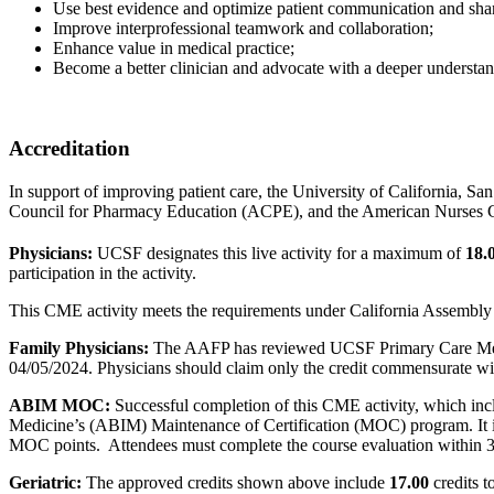
Use best evidence and optimize patient communication and sha
Improve interprofessional teamwork and collaboration;
Enhance value in medical practice;
Become a better clinician and advocate with a deeper understandin
Accreditation
In support of improving patient care, the University of California, S
Council for Pharmacy Education (ACPE), and the American Nurses Cre
Physicians:
UCSF designates this live activity for a maximum of
18.
participation in the activity.
This CME activity meets the requirements under California Assembly 
Family Physicians:
The AAFP has reviewed UCSF Primary Care Medi
04/05/2024. Physicians should claim only the credit commensurate with t
ABIM MOC:
Successful completion of this CME activity, which incl
Medicine’s (ABIM) Maintenance of Certification (MOC) program. It is
MOC points. Attendees must complete the course evaluation within 30
Geriatric:
The approved credits shown above include
17.00
credits t