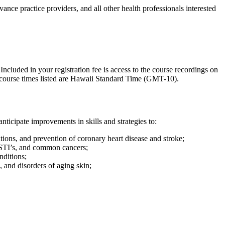
ance practice providers, and all other health professionals interested
ncluded in your registration fee is access to the course recordings on
l course times listed are Hawaii Standard Time (GMT-10).
nticipate improvements in skills and strategies to:
ions, and prevention of coronary heart disease and stroke;
 STI’s, and common cancers;
nditions;
, and disorders of aging skin;