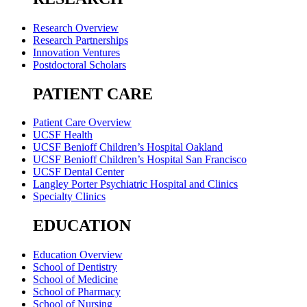
Research Overview
Research Partnerships
Innovation Ventures
Postdoctoral Scholars
PATIENT CARE
Patient Care Overview
UCSF Health
UCSF Benioff Children’s Hospital Oakland
UCSF Benioff Children’s Hospital San Francisco
UCSF Dental Center
Langley Porter Psychiatric Hospital and Clinics
Specialty Clinics
EDUCATION
Education Overview
School of Dentistry
School of Medicine
School of Pharmacy
School of Nursing