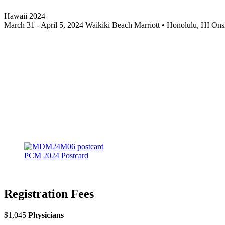
Hawaii 2024
March 31 - April 5, 2024 Waikiki Beach Marriott • Honolulu, HI 
PCM 2024 Postcard
Registration Fees
$1,045
Physicians