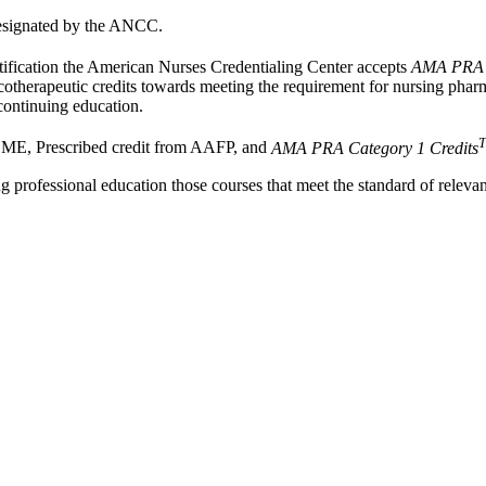
esignated by the ANCC.
rtification the American Nurses Credentialing Center accepts
AMA PRA C
otherapeutic credits towards meeting the requirement for nursing pha
continuing education.
E, Prescribed credit from AAFP, and
AMA PRA Category 1 Credits
 professional education those courses that meet the standard of relev