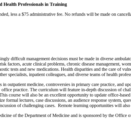
d Health Professionals in Training
nded, less a $75 administrative fee. No refunds will be made on cancellat
asingly difficult management decisions must be made in diverse ambulat
r risk factors, acute clinical problems, chronic disease management, wo
stic tests and new medications. Health disparities and the care of vulnera
her specialists, inpatient colleagues, and diverse teams of health profess
n outpatient medicine, controversies in primary care practice, and upd
ay office practice. The curriculum will feature in-depth discussion of c
This course will also be an excellent opportunity to update office-based 
ilize formal lectures, case discussions, an audience response system, qu
iscussion of challenging cases. Remote learning opportunities will also 
dicine of the Department of Medicine and is sponsored by the Office o