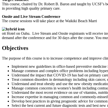
This course, chaired by Dr. Robert B. Baron and taught by UCSF’s best t
in providing high quality primary care.
Onsite and Live Stream Conference
The course sessions will take place at the Waikiki Beach Marri
ott Hotel on Oahu. Live Stream and Onsite registrants will receive ins
demand after the conference and for 30 days after the course. You mu
Objectives
The purpose of this course is to increase competence and improve clini
Implement new guidelines in office-based preventive medicine i
Manage common and complex office problems including hyperlipi
Understand the impact that COVID-19 has had on primary care pr
Treat common disorders in dermatology including skin cancer, ecz
Understand and treat obesity and use the new obesity medicatio
Manage common concerns in women’s health including contra
Understand the most recent evidence on use of vitamins, nutriti
Increase expertise in managing common and commonly-missed 
Develop best practices in giving prognostic advice for common
Select the best current and future diagnostic tests and best new