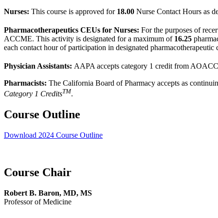
Nurses:
This course is approved for
18.00
Nurse Contact Hours as d
Pharmacotherapeutics CEUs for Nurses:
For the purposes of rece
ACCME. This activity is designated for a maximum of
16.25
pharmac
each contact hour of participation in designated pharmacotherapeutic 
Physician Assistants:
AAPA accepts category 1 credit from AOACCM
Pharmacists:
The California Board of Pharmacy accepts as continuing
TM
Category 1 Credits
.
Course Outline
Download 2024 Course Outline
Course Chair
Robert B. Baron, MD, MS
Professor of Medicine