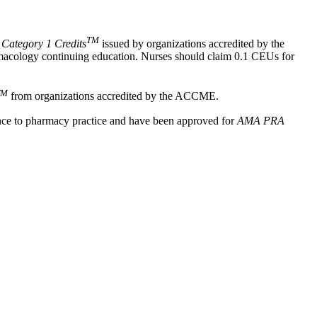
TM
ategory 1 Credits
issued by organizations accredited by the
rmacology continuing education. Nurses should claim 0.1 CEUs for
TM
from organizations accredited by the ACCME.
ance to pharmacy practice and have been approved for
AMA PRA