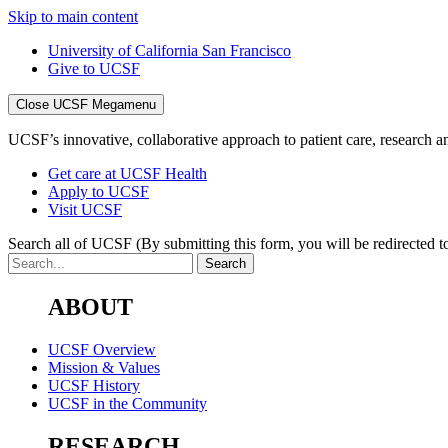
Skip to main content
University of California San Francisco
Give to UCSF
Close UCSF Megamenu
UCSF’s innovative, collaborative approach to patient care, research and
Get care at UCSF Health
Apply to UCSF
Visit UCSF
Search all of UCSF
(By submitting this form, you will be redirected to
ABOUT
UCSF Overview
Mission & Values
UCSF History
UCSF in the Community
RESEARCH