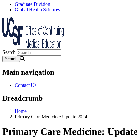
Graduate Division
Global Health Sciences
Search
Main navigation
Contact Us
Breadcrumb
Home
Primary Care Medicine: Update 2024
Primary Care Medicine: Update